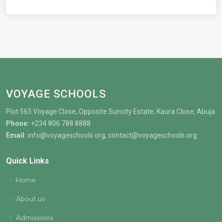
VOYAGE SCHOOLS
Plot 565 Voyage Close, Opposite Suncity Estate, Kaura Close, Abuja
Phone:
+234 806 788 8888
Email:
info@voyageschools.org, contact@voyageschools.org
Quick Links
Home
About us
Admissions