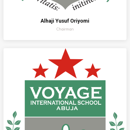
Alhaji Yusuf Oriyomi
Chairman