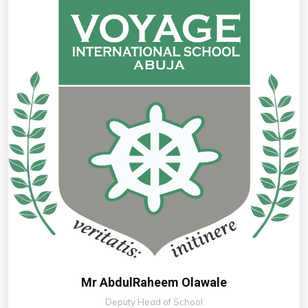
Mr AbdulRaheem Olawale
Deputy Head of School