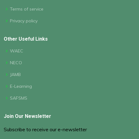
Terms of service
Privacy policy
Other Useful Links
WAEC
NECO
JAMB
E-Learning
SAFSMS
Join Our Newsletter
Subscribe to receive our e-newsletter