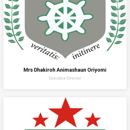
Mrs Dhakiroh Animashaun Oriyomi
Executive Director