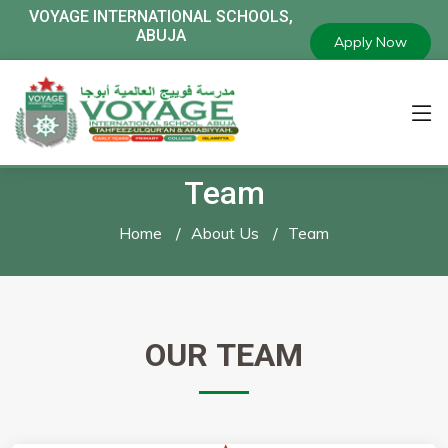
VOYAGE
INTERNATIONAL SCHOOLS,
ABUJA
Apply Now
Team
Home
About Us
Team
OUR
TEAM